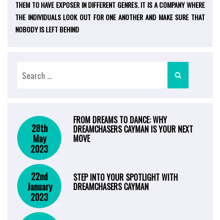
THEM TO HAVE EXPOSER IN DIFFERENT GENRES. IT IS A COMPANY WHERE
THE INDIVIDUALS LOOK OUT FOR ONE ANOTHER AND MAKE SURE THAT
NOBODY IS LEFT BEHIND
FROM DREAMS TO DANCE: WHY
28th
DREAMCHASERS CAYMAN IS YOUR NEXT
May
MOVE
2023
22nd
STEP INTO YOUR SPOTLIGHT WITH
January
DREAMCHASERS CAYMAN
2023