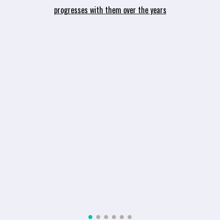
or
progresses with them over the years
.
s
ey
e,
ht