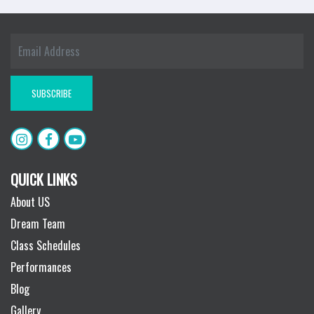
QUICK LINKS
About US
Dream Team
Class Schedules
Performances
Blog
Gallery