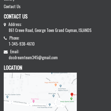
Contact Us
CONTACT US
Address:
861 Crewe Road, George Town Grand Cayman, ISLANDS
Phone:
1-345-938-4610
Email:
dccdreamteam345@gmail.com
LOCATION