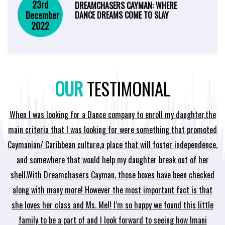
23rd
DREAMCHASERS CAYMAN: WHERE
December
DANCE DREAMS COME TO SLAY
2022
OUR
TESTIMONIAL
When I was looking for a Dance company to enroll my daughter,the
me
main criteria that I was looking for were something that promoted
d
e
Caymanian/ Caribbean culture,a place that will foster independence,
wh
and somewhere that would help my daughter break out of her
shell.With Dreamchasers Cayman, those boxes have been checked
i
along with many more! However the most important fact is that
t
she loves her class and Ms. Mel! I’m so happy we found this little
family to be a part of and I look forward to seeing how Imani