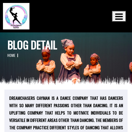
×
BLOG DETAIL
HOME
18th May
DREAMCHASERS CAYMAN IS A DANCE COMPANY THAT HAS DANCERS
2020
WITH SO MANY DIFFERENT PASSIONS OTHER THAN DANCING. IT IS AN
UPLIFTING COMPANY THAT HELPS TO MOTIVATE INDIVIDUALS TO BE
VERSATILE IN DIFFERENT AREAS OTHER THAN DANCING. THE MEMBERS OF
THE COMPANY PRACTICE DIFFERENT STYLES OF DANCING THAT ALLOWS